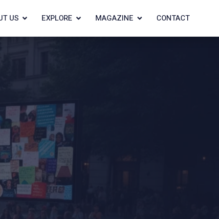
UT US
EXPLORE
MAGAZINE
CONTACT